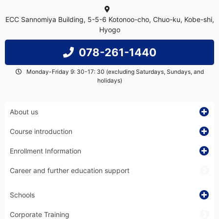
ECC Sannomiya Building, 5-5-6 Kotonoo-cho, Chuo-ku, Kobe-shi,
Hyogo
078-261-1440
Monday-Friday 9: 30-17: 30 (excluding Saturdays, Sundays, and
holidays)
About us
Course introduction
Enrollment Information
Career and further education support
Schools
Corporate Training