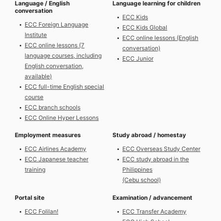
Language / English
Language learning for children
conversation
ECC Kids
ECC Foreign Language
ECC Kids Global
Institute
ECC online lessons (English
ECC online lessons (7
conversation)
language courses, ​​including
ECC Junior
English conversation,
available)
ECC full-time English special
course
ECC branch schools
ECC Online Hyper Lessons
Employment measures
Study abroad / homestay
ECC Airlines Academy
ECC Overseas Study Center
ECC Japanese teacher
ECC study abroad in the
training
Philippines
(Cebu school)
Portal site
Examination / advancement
ECC Folilan!
ECC Transfer Academy