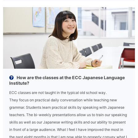
How are the classes at the ECC Japanese Language
Institute?
ECC classes are not taught in the typical old school way.
They focus on practical daily conversation while teaching new
grammar. Students learn practical skills by speaking with Japanese
teachers. The bi-weekly presentations allow us to train our speaking
skills as well as our Japanese writing skills and our ability to present
in front of a large audience. What I feel I have improved the most in
the past eight months is that I am now able to properly convey what I