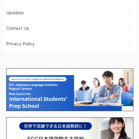
Updates
Contact Us
Privacy Policy