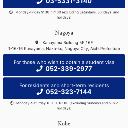
03-5331-3140
Monday-Friday 9: 30-17: 30 (excluding Saturdays, Sundays, and
holidays)
Nagoya
Kanayama Building 5F / 6F
1-16-16 Kanayama, Naka-ku, Nagoya City, Aichi Prefecture
For those who wish to obtain a student visa
052-339-2977
For residents and short-term residents
052-323-7144
Monday-Saturday 10: 00-18: 00 (excluding Sundays and public
holidays)
Kobe