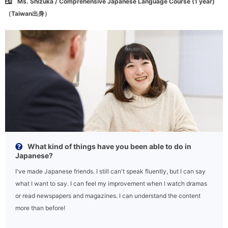
Ms. Shizuka / Comprehensive Japanese Language Course (1 year)
（Taiwan出身）
What kind of things have you been able to do in
Japanese?
I've made Japanese friends. I still can't speak fluently, but I can say
what I want to say. I can feel my improvement when I watch dramas
or read newspapers and magazines. I can understand the content
more than before!