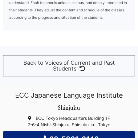
understand. Each teacher is unique, serious, and deeply interested in
their students. They adjust the content and schedule of the classes
according to the progress and situation of the students.
Back to Voices of Current and Past
Students
ECC Japanese Language Institute
Shinjuku
ECC Tokyo Headquarters Building 1F
7-6-4 Nishi-Shinjuku, Shinjuku-ku, Tokyo