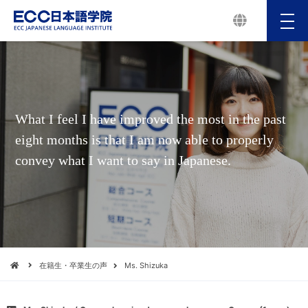
メ
ニ
ュ
ー
What I feel I have improved the most in the past
eight months is that I am now able to properly
convey what I want to say in Japanese.
在籍生・卒業生の声
Ms. Shizuka