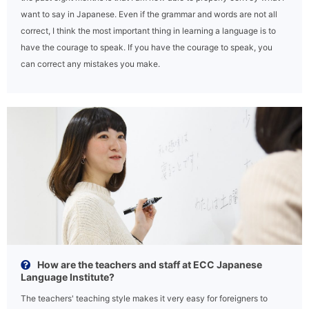
want to say in Japanese. Even if the grammar and words are not all
correct, I think the most important thing in learning a language is to
have the courage to speak. If you have the courage to speak, you
can correct any mistakes you make.
How are the teachers and staff at ECC Japanese
Language Institute?
The teachers' teaching style makes it very easy for foreigners to