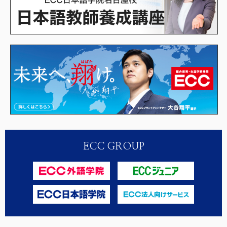
ECC GROUP